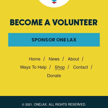
BECOME A VOLUNTEER
SPONSOR ONE LAX
Home
News
About
Ways To Help
Shop
Contact
Donate
© 2021. ONELAX. ALL RIGHTS RESERVED.