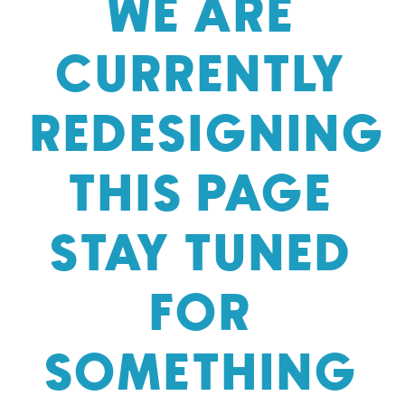
WE ARE
CURRENTLY
REDESIGNING
THIS PAGE
STAY TUNED
FOR
SOMETHING