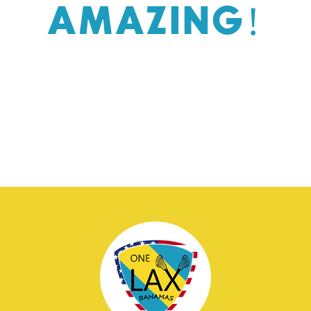
AMAZING!