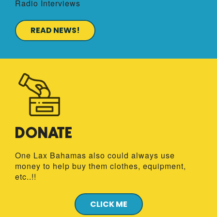
Radio Interviews
READ NEWS!
DONATE
One Lax Bahamas
also could always use
money to help buy them clothes, equipment,
etc..!!
CLICK ME