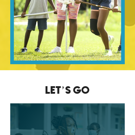
LET’S GO