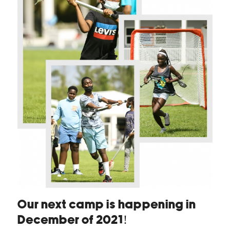
Our next camp is happening in
December of 2021!