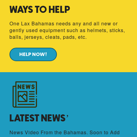
WAYS TO HELP
One Lax Bahamas needs
any and all new or
gently used equipment such as helmets, sticks,
balls, jerseys, cleats, pads, etc.
HELP NOW!
LATEST NEWS’
News Video From the Bahamas. Soon to Add