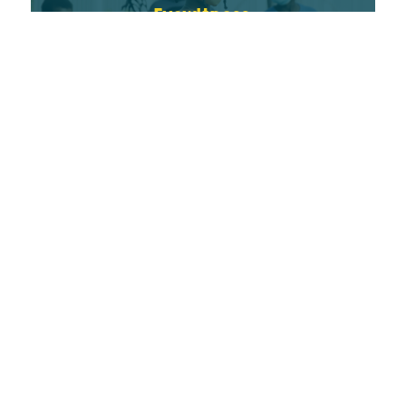
Eyewitness
READ MORE
Saint Andrew’s School
READ MORE