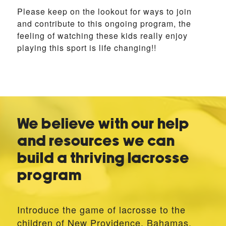
Please keep on the lookout for ways to join
and contribute to this ongoing program, the
feeling of watching these kids really enjoy
playing this sport is life changing!!
We believe with our help
and resources we can
build a thriving lacrosse
program
Introduce the game of lacrosse to the
children of New Providence, Bahamas,