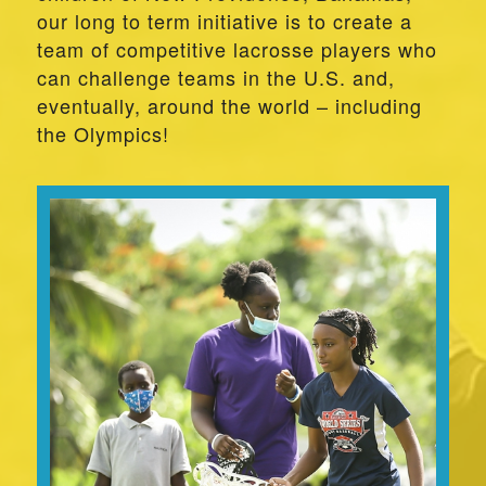
our long to term initiative is to create a
team of competitive lacrosse players who
can challenge teams in the U.S. and,
eventually, around the world – including
the Olympics!