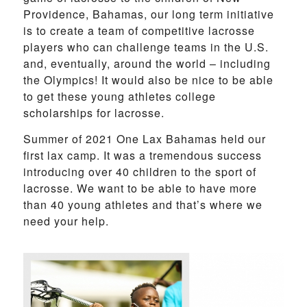
Providence, Bahamas, our long term initiative
is to create a team of competitive lacrosse
players who can challenge teams in the U.S.
and, eventually, around the world – including
the Olympics! It would also be nice to be able
to get these young athletes college
scholarships for lacrosse.
Summer of 2021 One Lax Bahamas held our
first lax camp. It was a tremendous success
introducing over 40 children to the sport of
lacrosse. We want to be able to have more
than 40 young athletes and that’s where we
need your help.