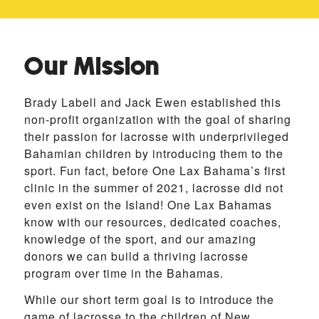
Our Mission
Brady Labell and Jack Ewen established this
non-profit organization with the goal of sharing
their passion for lacrosse with underprivileged
Bahamian children by introducing them to the
sport. Fun fact, before One Lax Bahama’s first
clinic in the summer of 2021, lacrosse did not
even exist on the Island! One Lax Bahamas
know with our resources, dedicated coaches,
knowledge of the sport, and our amazing
donors we can build a thriving lacrosse
program over time in the Bahamas.
While our short term goal is to introduce the
game of lacrosse to the children of New