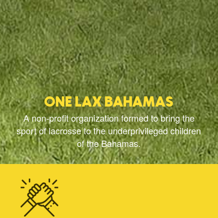
ONE LAX BAHAMAS
A non-profit organization formed to bring the
sport of lacrosse to the underprivileged children
of the Bahamas.