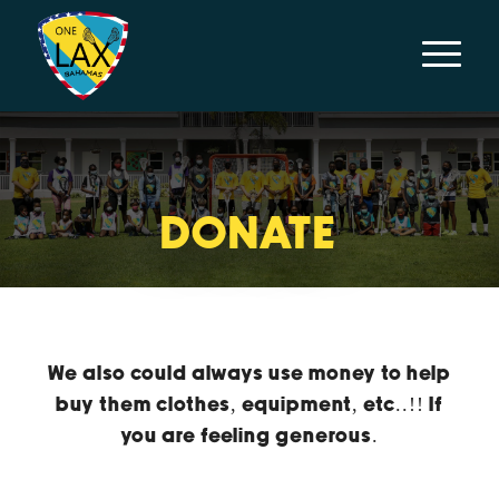
DONATE
We also could always use money to help
buy them clothes, equipment, etc..!! If
you are feeling generous.