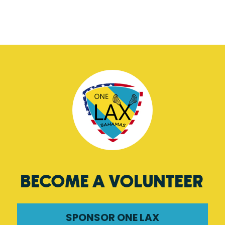
BECOME A VOLUNTEER
SPONSOR ONE LAX